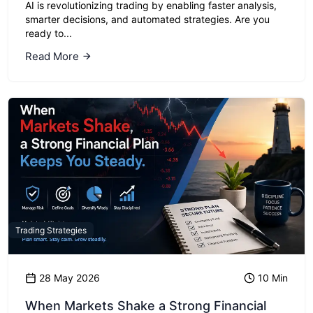
AI is revolutionizing trading by enabling faster analysis,
smarter decisions, and automated strategies. Are you
ready to...
Read More
Trading Strategies
28 May 2026
10 Min
When Markets Shake a Strong Financial