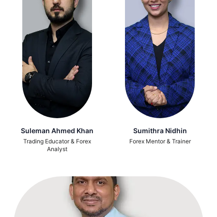
Suleman Ahmed Khan
Sumithra Nidhin
Trading Educator & Forex
Forex Mentor & Trainer
Analyst