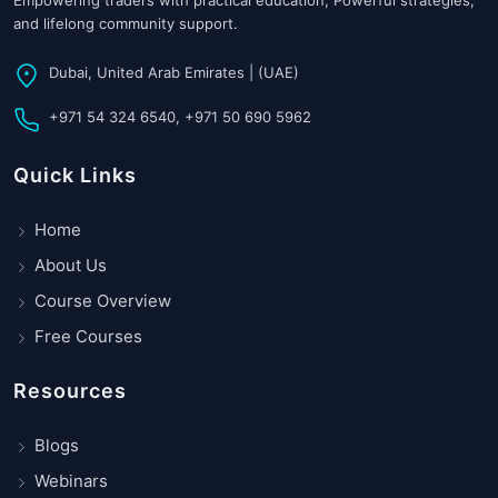
Empowering traders with practical education, Powerful strategies,
and lifelong community support.
Dubai, United Arab Emirates | (UAE)
+971 54 324 6540, +971 50 690 5962
Quick Links
Home
About Us
Course Overview
Free Courses
Resources
Blogs
Webinars