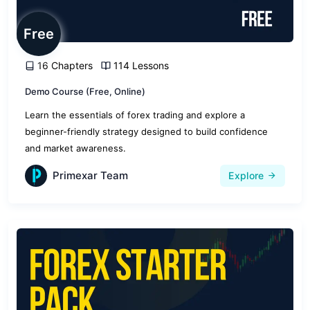
Free
16 Chapters
114 Lessons
Demo Course (Free, Online)
Learn the essentials of forex trading and explore a
beginner-friendly strategy designed to build confidence
and market awareness.
Primexar Team
Explore