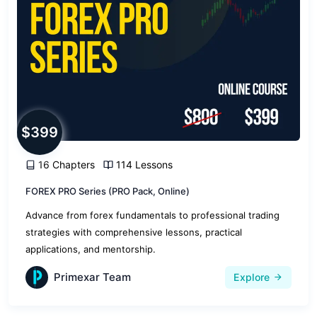
$399
16 Chapters
114 Lessons
FOREX PRO Series (PRO Pack, Online)
Advance from forex fundamentals to professional trading
strategies with comprehensive lessons, practical
applications, and mentorship.
Primexar Team
Explore