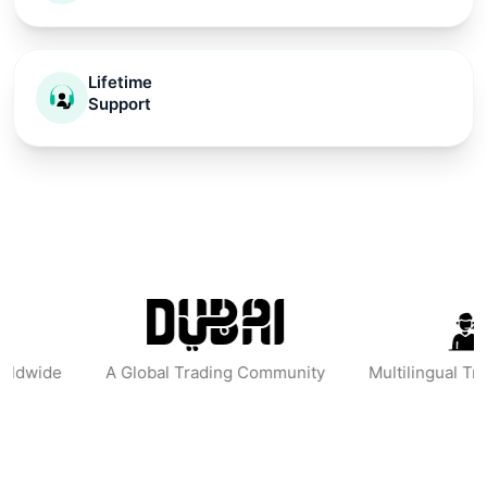
Lifetime
Support
obal Trading Community
Multilingual Trading Mentors