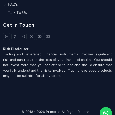
FAQ's
Talk To Us
Get In Touch
Risk Disclouser:
Trading and Leveraged Financial Instruments involves significant
risk and can result in the loss of your invested capital. You should
not invest more than you can afford to lose and should ensure that
you fully understand the risks involved. Trading leveraged products
may not be suitable for all investors.
© 2018 -
2026 Primexar, All Rights Reserved.