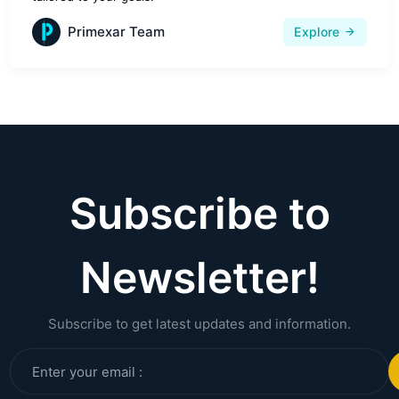
Primexar Team
Explore
Subscribe to
Newsletter!
Subscribe to get latest updates and information.