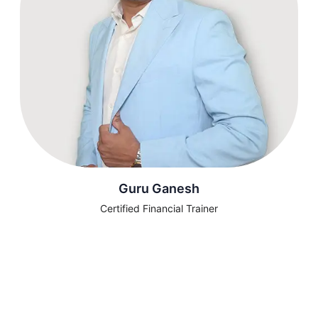
Guru Ganesh
Certified Financial Trainer