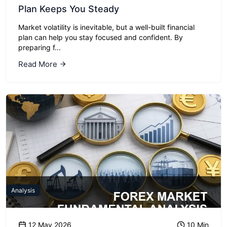
Plan Keeps You Steady
Market volatility is inevitable, but a well-built financial
plan can help you stay focused and confident. By
preparing f...
Read More
Analysis
12 May 2026
10 Min