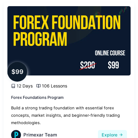
$99
12 Days
106 Lessons
Forex Foundations Program
Build a strong trading foundation with essential forex
concepts, market insights, and beginner-friendly trading
methodologies.
Primexar Team
Explore