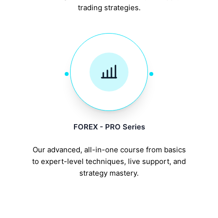
trading strategies.
FOREX - PRO Series
Our advanced, all-in-one course from basics
to expert-level techniques, live support, and
strategy mastery.