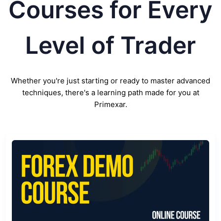
Courses for Every
Level of Trader
Whether you're just starting or ready to master advanced
techniques, there's a learning path made for you at
Primexar.