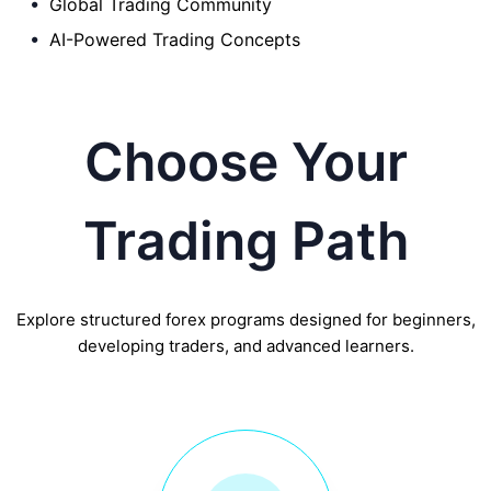
Global Trading Community
AI-Powered Trading Concepts
Choose Your
Trading Path
Explore structured forex programs designed for beginners,
developing traders, and advanced learners.