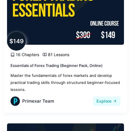
$149
16 Chapters
81 Lessons
Essentials of Forex Trading (Beginner Pack, Online)
Master the fundamentals of forex markets and develop
practical trading skills through structured beginner-focused
lessons.
Primexar Team
Explore