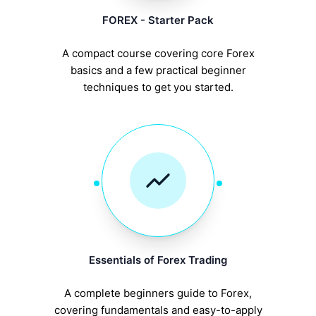
FOREX - Starter Pack
A compact course covering core Forex
basics and a few practical beginner
techniques to get you started.
Essentials of Forex Trading
A complete beginners guide to Forex,
covering fundamentals and easy-to-apply