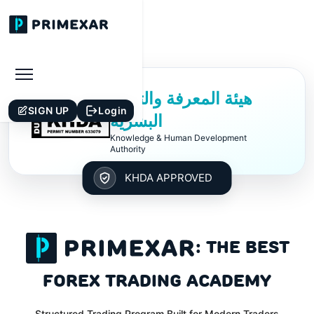
هيئة المعرفة والتنمية
£
SIGN UP
Login
البشرية
Knowledge & Human Development
Authority
KHDA APPROVED
: THE BEST
$
FOREX TRADING ACADEMY
Structured Trading Program Built for Modern Traders