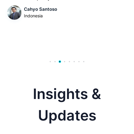
Cahyo Santoso
Indonesia
Insights &
Updates