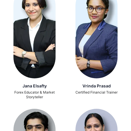
Jana Elsafty
Vrinda Prasad
Forex Educator & Market
Certified Financial Trainer
Storyteller