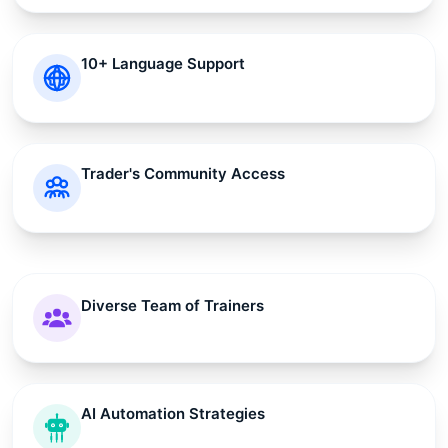
10+ Language Support
Trader's Community Access
Diverse Team of Trainers
AI Automation Strategies