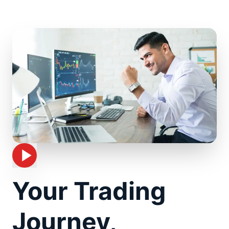
Your Trading
Journey,