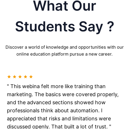
What Our
Students Say ?
Discover a world of knowledge and opportunities with our
online education platform pursue a new career.
" This webina felt more like training than
marketing. The basics were covered properly,
and the advanced sections showed how
professionals think about automation. I
appreciated that risks and limitations were
discussed openly. That built a lot of trust. "