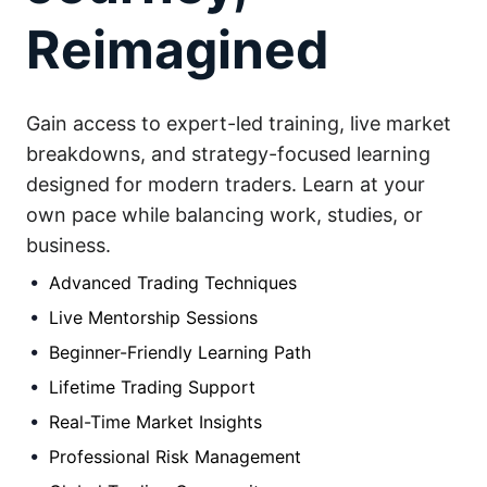
Reimagined
Gain access to expert-led training, live market
breakdowns, and strategy-focused learning
designed for modern traders. Learn at your
own pace while balancing work, studies, or
business.
Advanced Trading Techniques
Live Mentorship Sessions
Beginner-Friendly Learning Path
Lifetime Trading Support
Real-Time Market Insights
Professional Risk Management