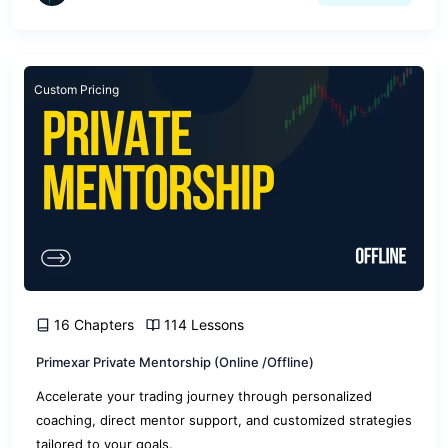
Custom Pricing
16 Chapters
114 Lessons
Primexar Private Mentorship (Online /Offline)
Accelerate your trading journey through personalized
coaching, direct mentor support, and customized strategies
tailored to your goals.