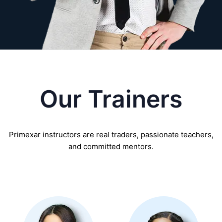
Our Trainers
Primexar instructors are real traders, passionate teachers,
and committed mentors.