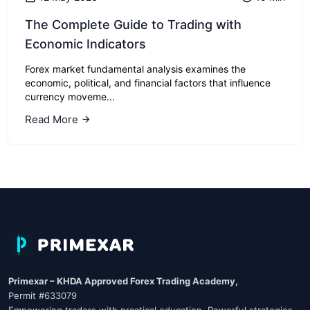
The Complete Guide to Trading with
Economic Indicators
Forex market fundamental analysis examines the
economic, political, and financial factors that influence
currency moveme...
Read More
Primexar – KHDA Approved Forex Trading Academy,
Permit #633079