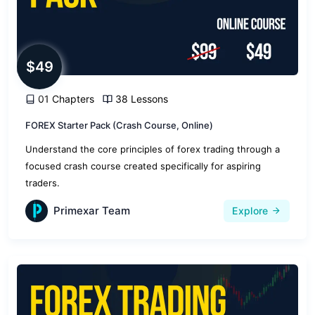
$49
01 Chapters
38 Lessons
FOREX Starter Pack (Crash Course, Online)
Understand the core principles of forex trading through a
focused crash course created specifically for aspiring
traders.
Primexar Team
Explore