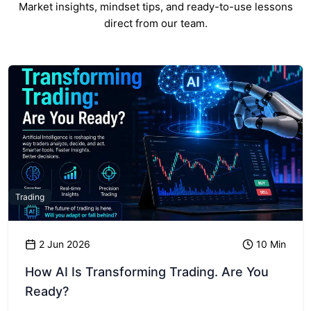
Market insights, mindset tips, and ready-to-use lessons
direct from our team.
Trading
2 Jun 2026
10 Min
How AI Is Transforming Trading. Are You
Ready?