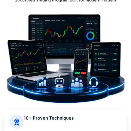
10+ Proven Techniques