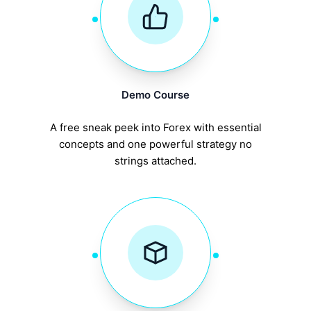
Demo Course
A free sneak peek into Forex with essential
concepts and one powerful strategy no
strings attached.